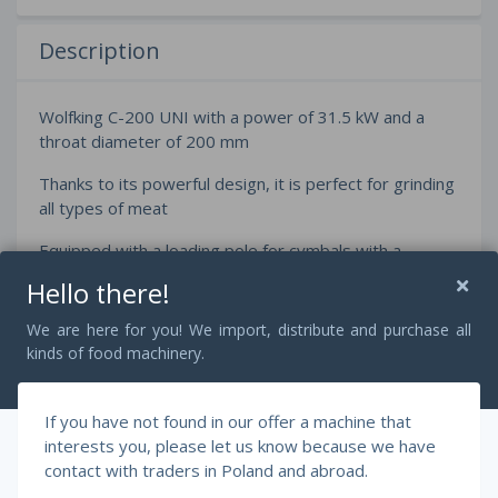
Description
Wolfking C-200 UNI with a power of 31.5 kW and a
throat diameter of 200 mm
Thanks to its powerful design, it is perfect for grinding
all types of meat
Equipped with a loading pole for cymbals with a
capacity of 200 liters
Hello there!
We are here for you! We import, distribute and purchase all
kinds of food machinery.
Dimensions:
Length 80 cm
If you have not found in our offer a machine that
Width 170 cm
interests you, please let us know because we have
contact with traders in Poland and abroad.
Height 250 cm