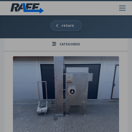
return
CATEGORIES