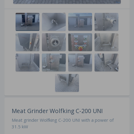
Meat Grinder Wolfking C-200 UNI
Meat grinder Wolfking C-200 UNI with a power of
31.5 kW