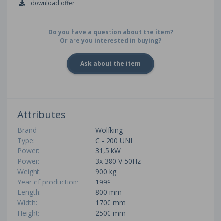
download offer
Do you have a question about the item?
Or are you interested in buying?
Ask about the item
Attributes
Brand:
Wolfking
Type:
C - 200 UNI
Power:
31,5 kW
Power:
3x 380 V 50Hz
Weight:
900 kg
Year of production:
1999
Length:
800 mm
Width:
1700 mm
Height:
2500 mm