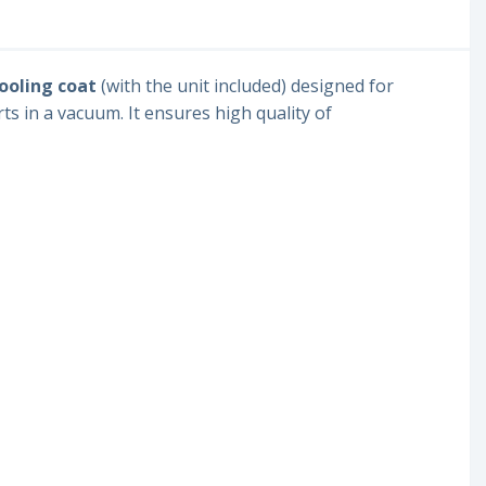
cooling coat
(with the unit included) designed for
ts in a vacuum. It ensures high quality of