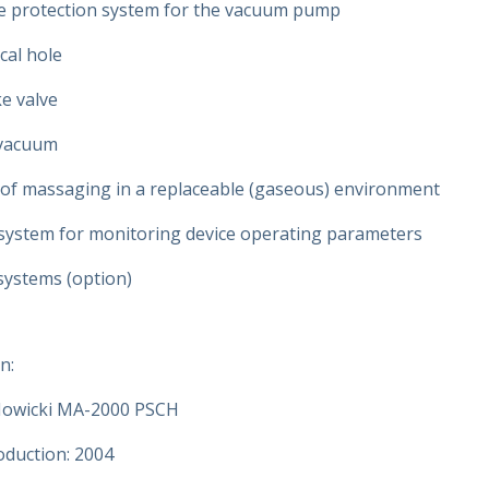
e protection system for the vacuum pump
cal hole
e valve
 vacuum
y of massaging in a replaceable (gaseous) environment
ystem for monitoring device operating parameters
ystems (option)
n:
owicki MA-2000 PSCH
oduction: 2004