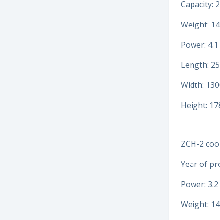
Capacity: 2
Weight: 14
Power: 4.1
Length: 2
Width: 13
Height: 1
ZCH-2 cool
Year of pr
Power: 3.2
Weight: 14