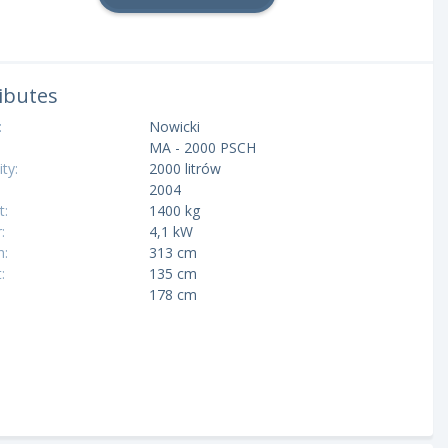
ibutes
:
Nowicki
MA - 2000 PSCH
ty:
2000 litrów
2004
t:
1400 kg
:
4,1 kW
h:
313 cm
:
135 cm
:
178 cm