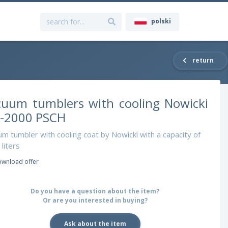
polski
return
cuum tumblers with cooling Nowicki
-2000 PSCH
m tumbler with cooling coat by Nowicki with a capacity of
liters
wnload offer
Do you have a question about the item?
Or are you interested in buying?
Ask about the item