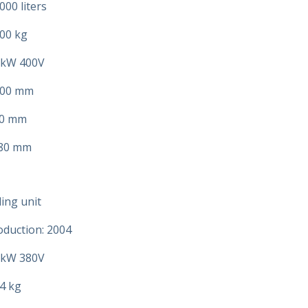
000 liters
00 kg
 kW 400V
500 mm
00 mm
780 mm
ing unit
oduction: 2004
 kW 380V
4 kg