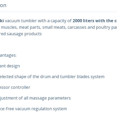
ion
ki
vacuum tumbler with a capacity of
2000 liters with the 
g muscles, meat parts, small meats, carcasses and poultry par
ed sausage products
antages:
ant design
selected shape of the drum and tumbler blades system
ssor controller
ustment of all massage parameters
e-free vacuum regulation system