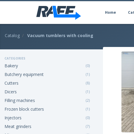
Home
Ca
Catalog
Vacuum tumblers with cooling
CATEGORIES
Bakery
(0)
Butchery equipment
(1)
Cutters
(8)
Dicers
(1)
Filling machines
(2)
Frozen block cutters
(1)
Injectors
(0)
Meat grinders
(7)