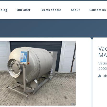
talog
Our offer
Terms of sale
About
Contact us
Va
MA
Vacuu
2000 
do