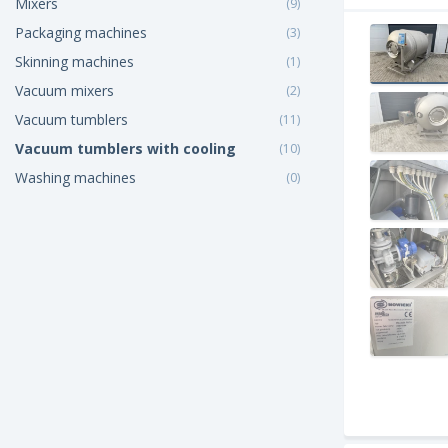
Mixers
(9)
Packaging machines
(3)
Skinning machines
(1)
Vacuum mixers
(2)
Vacuum tumblers
(11)
Vacuum tumblers with cooling
(10)
Washing machines
(0)