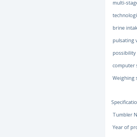
multi-stag
technologi
brine intak
pulsating
possibilit
computer s
Weighing s
Specificatio
Tumbler N
Year of pr