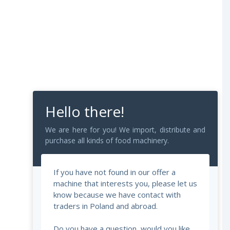
Hello there!
We are here for you! We import, distribute and
purchase all kinds of food machinery.
If you have not found in our offer a
machine that interests you, please let us
know because we have contact with
traders in Poland and abroad.
Do you have a question, would you like