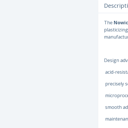
Descript
The
Nowic
plasticizin
manufactur
Design adv
acid-resist
precisely 
microproce
smooth adj
maintenanc