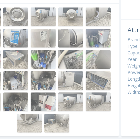
Attr
Brand
Type:
Capaci
Year:
Weigh
Power
Lengt
Height
Width