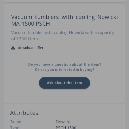
Vacuum tumblers with cooling Nowicki
MA-1500 PSCH
Vacuum tumbler with cooling Nowicki with a capacity
of 1500 liters
download offer
Do you have a question about the item?
Or are you interested in buying?
Ask about the item
Attributes
Brand:
Nowicki
Type:
PSCH 1500