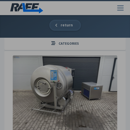
return
CATEGORIES