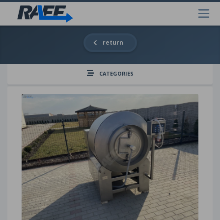
return
CATEGORIES