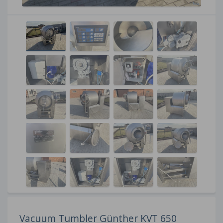
Vacuum Tumbler Günther KVT 650