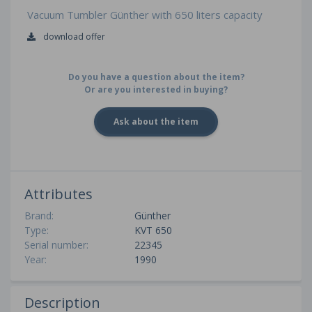
Vacuum Tumbler Günther with 650 liters capacity
download offer
Do you have a question about the item?
Or are you interested in buying?
Ask about the item
Attributes
Brand:
Günther
Type:
KVT 650
Serial number:
22345
Year:
1990
Description