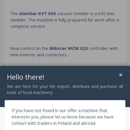
The
Günther KVT 650
vacuum tumbler is a 650 liter
tumbler. The machine is fully prepared for work after a
complete service.
New control on the
Mikster MCM 023
controller with
new inverter and contactors.
Hello there!
Bush vacuum pump
and engine after full service with
new bearings, seals and oil.
We are here for you! We import, distribute and purchase all
kinds of food machinery.
Right and left rotation adjustment in the range 1-9.
If you have not found in our offer a machine that
interests you, please let us know because we have
contact with traders in Poland and abroad.
https://www.youtube.com/watch?v=u3fEYVBYlSk